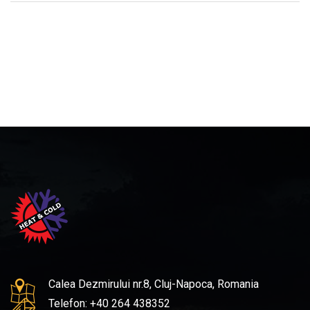
Calea Dezmirului nr.8, Cluj-Napoca, Romania
Telefon: +40 264 438352