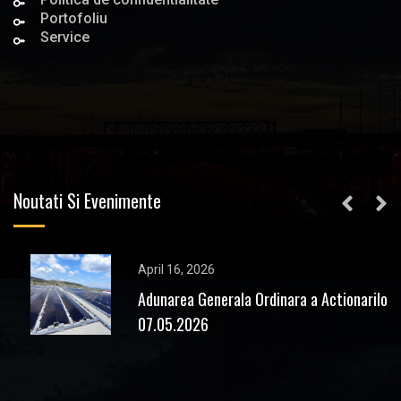
Portofoliu
Service
Noutati Si Evenimente
April 16, 2026
Adunarea Generala Ordinara a Actionarilor
07.05.2026