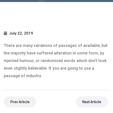
July 22, 2019
There are many variations of passages of available, but
the majority have suffered alteration in some form, by
injected humour, or randomised words which don’t look
even slightly believable. If you are going to use a
passage of industry.
Prev Article
Next Article