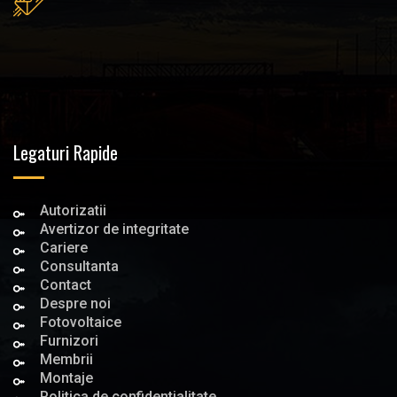
Legaturi Rapide
Autorizatii
Avertizor de integritate
Cariere
Consultanta
Contact
Despre noi
Fotovoltaice
Furnizori
Membrii
Montaje
Politica de confidentialitate