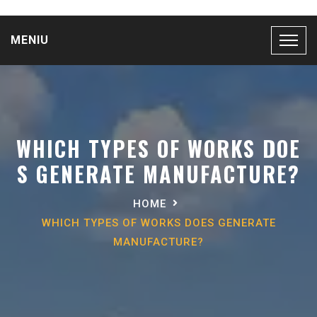
MENIU
WHICH TYPES OF WORKS DOE
S GENERATE MANUFACTURE?
HOME
WHICH TYPES OF WORKS DOES GENERATE
MANUFACTURE?