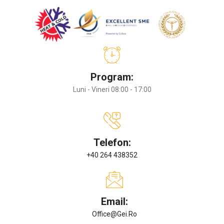
Program:
Luni - Vineri 08:00 - 17:00
Telefon:
+40 264 438352
Email:
Office@gei.ro